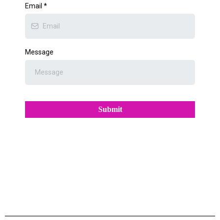
Email
*
Message
Submit