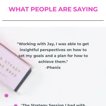
WHAT PEOPLE ARE SAYING
"Working with Jay, I was able to get
insightful perspectives on how to
set my goals and a plan for how to
achieve them."
-Phenix
"
The Strategy Session I had with