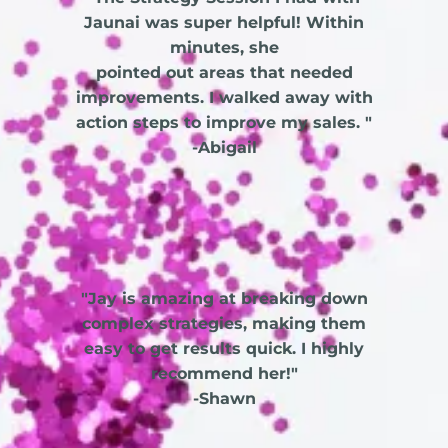
Jaunai was super helpful! Within
minutes, she
pointed out areas that needed
improvements. I walked away with
action steps to improve my sales. "
-Abigail
"Jay is amazing at breaking down
complex strategies, making them
easy to get results quick. I highly
recommend her!"
-Shawn