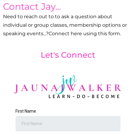
Contact Jay...
Need to reach out to to ask a question about
individual or group classes, membership options or
speaking events...?Connect here using this form.
Let's Connect
First Name