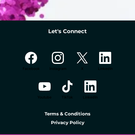
Let's Connect
Facebook
Instagram
X
LinkedIn
Youtube
TikTok
LinkedIn
Terms & Conditions
Privacy Policy