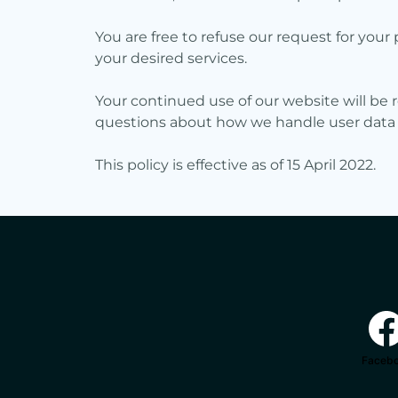
You are free to refuse our request for yo
your desired services.
Your continued use of our website will be 
questions about how we handle user data an
This policy is effective as of 15 April 2022.
Faceb