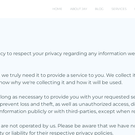
HOME
ABOUT JAY
BLOG
SERVICES
policy to respect your privacy regarding any information 
e truly need it to provide a service to you. We collect i
ow why we're collecting it and how it will be used.
 long as necessary to provide you with your requested se
event loss and theft, as well as unauthorized access, di
nformation publicly or with third-parties, except when r
t are not operated by us. Please be aware that we have n
or liability for their respective privacy policies.