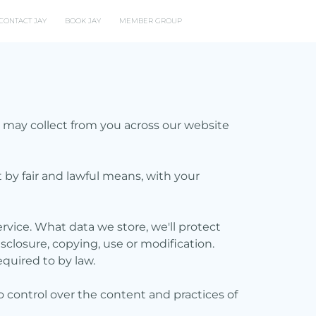
CONTACT JAY
BOOK JAY
MEMBER GROUP
we may collect from you across our website
t by fair and lawful means, with your
rvice. What data we store, we'll protect
sclosure, copying, use or modification.
equired to by law.
o control over the content and practices of