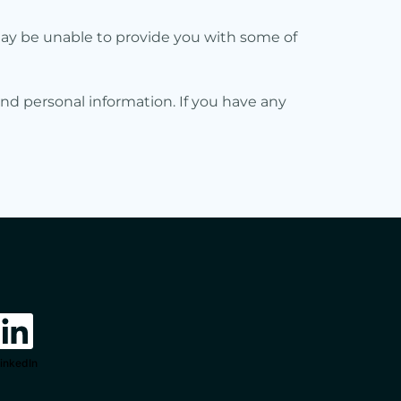
may be unable to provide you with some of
nd personal information. If you have any
inkedIn