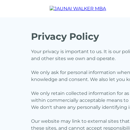
Privacy Policy
Your privacy is important to us. It is our 
and other sites we own and operate.
We only ask for personal information when w
knowledge and consent. We also let you kn
We only retain collected information for as
within commercially acceptable means to pr
We don't share any personally identifying i
Our website may link to external sites tha
these sites, and cannot accept responsibility 