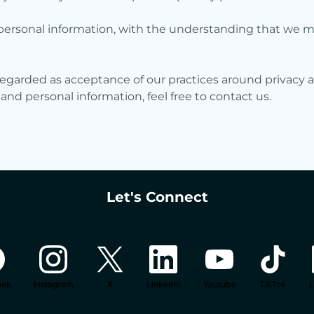
ur personal information, with the understanding that we 
regarded as acceptance of our practices around privacy a
d personal information, feel free to contact us.
Let's Connect
ook
Instagram
X
LinkedIn
Youtube
TikTok
L